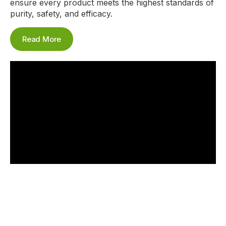
ensure every product meets the highest standards of
purity, safety, and efficacy.
Read More