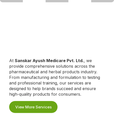
At
Sanskar Ayush Medicare Pvt. Ltd.
, we
provide comprehensive solutions across the
pharmaceutical and herbal products industry.
From manufacturing and formulation to testing
and professional training, our services are
designed to help brands succeed and ensure
high-quality products for consumers.
View More Services