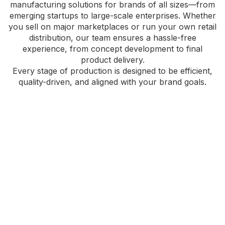
manufacturing solutions for brands of all sizes—from
emerging startups to large-scale enterprises. Whether
you sell on major marketplaces or run your own retail
distribution, our team ensures a hassle-free
experience, from concept development to final
product delivery.
Every stage of production is designed to be efficient,
quality-driven, and aligned with your brand goals.