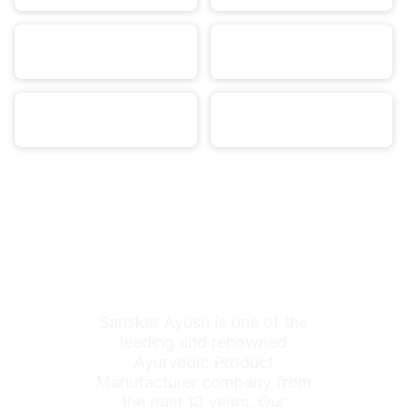
Sanskar Ayush is one of the
leading and renowned
Ayurvedic Product
Manufacturer company from
the past 10 years. Our