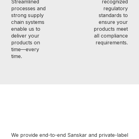
Streamlined
recognized
processes and
regulatory
strong supply
standards to
chain systems
ensure your
enable us to
products meet
deliver your
all compliance
products on
requirements.
time—every
time.
We provide end-to-end Sanskar and private-label