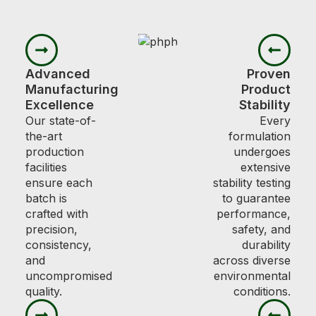
Advanced
Proven
Manufacturing
Product
Excellence
Stability
Our state-of-
Every
the-art
formulation
production
undergoes
facilities
extensive
ensure each
stability testing
batch is
to guarantee
crafted with
performance,
precision,
safety, and
consistency,
durability
and
across diverse
uncompromised
environmental
quality.
conditions.