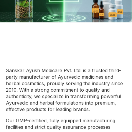
Sanskar Ayush Medicare Pvt. Ltd. is a trusted third-
party manufacturer of Ayurvedic medicines and
herbal cosmetics, proudly serving the industry since
2010. With a strong commitment to quality and
authenticity, we specialize in transforming powerful
Ayurvedic and herbal formulations into premium,
effective products for leading brands.
Our GMP-certified, fully equipped manufacturing
facilities and strict quality assurance processes