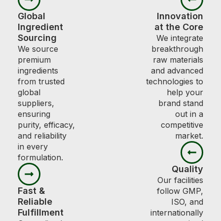
Global
Innovation
Ingredient
at the Core
Sourcing
We integrate
We source
breakthrough
premium
raw materials
ingredients
and advanced
from trusted
technologies to
global
help your
suppliers,
brand stand
ensuring
out in a
purity, efficacy,
competitive
and reliability
market.
in every
formulation.
Quality
Our facilities
Fast &
follow GMP,
Reliable
ISO, and
Fulfillment
internationally