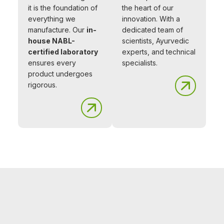
it is the foundation of
the heart of our
everything we
innovation. With a
manufacture. Our
in-
dedicated team of
house NABL-
scientists, Ayurvedic
certified laboratory
experts, and technical
ensures every
specialists.
product undergoes
rigorous.