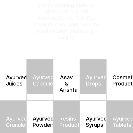
manufacturing plant at
Haridwar is Good
Manufacturing Practice
(cGMP) compliant with the
most modern state of art
facility.
Ayurvedic
Ayurvedic
Asav
Ayurvedic
Cosmet
Juices
Capsules
&
Drops
Product
Arishta
Ayurvedic
Ayurvedic
Resins
Ayurvedic
Ayurved
Granules
Powders
Products
Syrups
Tablets