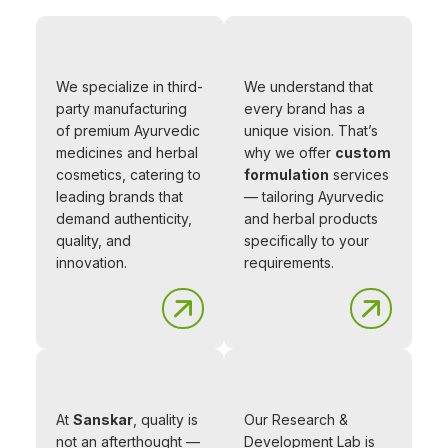
We specialize in third-
We understand that
party manufacturing
every brand has a
of premium Ayurvedic
unique vision. That’s
medicines and herbal
why we offer
custom
cosmetics, catering to
formulation
services
leading brands that
— tailoring Ayurvedic
demand authenticity,
and herbal products
quality, and
specifically to your
innovation.
requirements.
At
Sanskar
, quality is
Our Research &
not an afterthought —
Development Lab is