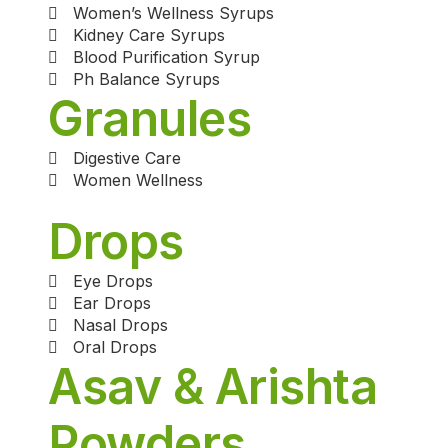
Women’s Wellness Syrups
Kidney Care Syrups
Blood Purification Syrup
Ph Balance Syrups
Granules
Digestive Care
Women Wellness
Drops
Eye Drops
Ear Drops
Nasal Drops
Oral Drops
Asav & Arishta
Powders