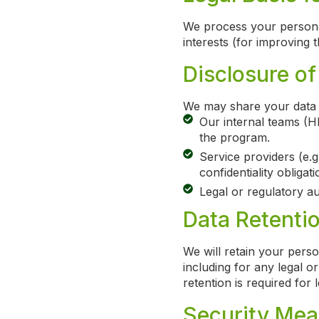
We process your personal
interests (for improving
Disclosure of
We may share your data 
Our internal teams (H
the program.
Service providers (e.g
confidentiality obligati
Legal or regulatory aut
Data Retenti
We will retain your perso
including for any legal o
retention is required for 
Security Mea