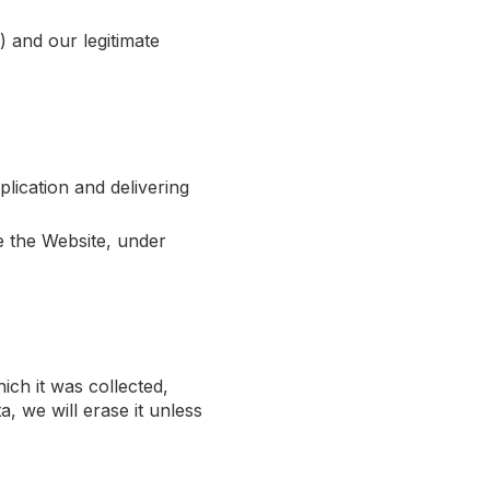
 and our legitimate
lication and delivering
e the Website, under
ich it was collected,
a, we will erase it unless