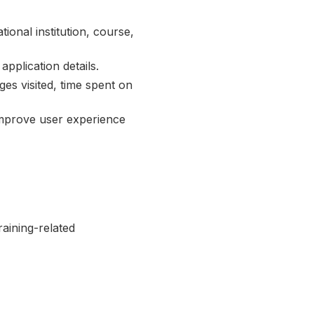
onal institution, course,
application details.
es visited, time spent on
improve user experience
aining-related