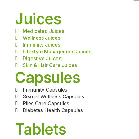
Juices
Medicated Juices
Wellness Juices
Immunity Juices
Lifestyle Management Juices
Digestive Juices
Skin & Hair Care Juices
Capsules
Immunity Capsules
Sexual Wellness Capsules
Piles Care Capsules
Diabetes Health Capsules
Tablets