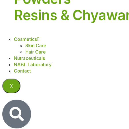
Resins & Chyawa
Cosmetics
Skin Care
Hair Care
Nutraceuticals
NABL Laboratory
Contact
X