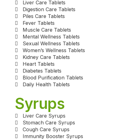
Liver Care Tablets
Digestion Care Tablets
Piles Care Tablets
Fever Tablets
Muscle Care Tablets
Mental Wellness Tablets
Sexual Wellness Tablets
Women’s Wellness Tablets
Kidney Care Tablets
Heart Tablets
Diabetes Tablets
Blood Purification Tablets
Daily Health Tablets
Syrups
Liver Care Syrups
Stomach Care Syrups
Cough Care Syrups
Immunity Booster Syrups