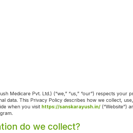
sh Medicare Pvt. Ltd.) (“we,” “us,” “our”) respects your p
al data. This Privacy Policy describes how we collect, use,
ide when you visit
https://sanskarayush.in/
(“Website”) an
ogram.
tion do we collect?