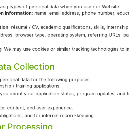
wing types of personal data when you use our Website:
on Information
: name, email address, phone number, educati
tion
: résumé / CV, academic qualifications, skills, internship 
ddress, browser type, operating system, referring URLs, pag
g
: We may use cookies or similar tracking technologies to 
ta Collection
personal data for the following purposes:
ship / training applications.
ou about your application status, program updates, and tr
e, content, and user experience.
bligations, and for internal record-keeping.
or Processing