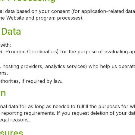
 data based on your consent (for application-related data)
 the Website and program processes).
 Data
with:
R, Program Coordinators) for the purpose of evaluating app
. hosting providers, analytics services) who help us operat
ons.
horities, if required by law.
on
nal data for as long as needed to fulfill the purposes for wh
r reporting requirements. If you request deletion of your dat
legal reasons.
sures