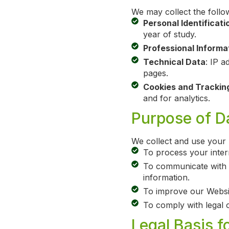
We may collect the follo
Personal Identificati
year of study.
Professional Informa
Technical Data
: IP a
pages.
Cookies and Trackin
and for analytics.
Purpose of Da
We collect and use your 
To process your intern
To communicate with y
information.
To improve our Websit
To comply with legal o
Legal Basis f