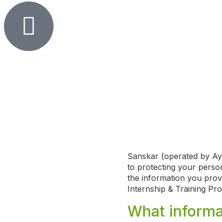
Sanskar (operated by Ayu
to protecting your person
the information you prov
Internship & Training Pr
What informa