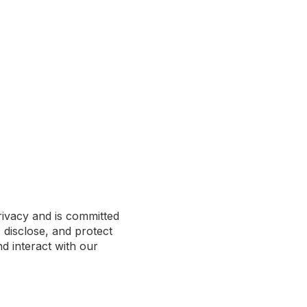
rivacy and is committed
 disclose, and protect
d interact with our