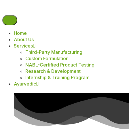
Home
About Us
Services
Third-Party Manufacturing
Custom Formulation
NABL-Certified Product Testing
Research & Development
Internship & Training Program
Ayurvedic