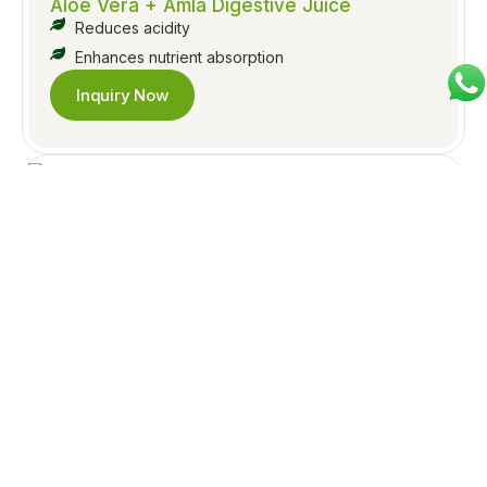
Aloe Vera + Amla Digestive Juice
Reduces acidity
Enhances nutrient absorption
Inquiry Now
Jeera Pudina Herbal Juice
Relieves gas & bloating
Supports appetite & digestion
Inquiry Now
Triphala Digestive Juice
Gentle laxative for everyday use