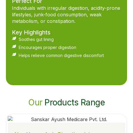
Perfect For
Individuals with irregular digestion, acidity-prone
lifestyles, junk-food consumption, weak
metabolism, or constipation.
Key Highlights
Soothes gut lining
Encourages proper digestion
Helps relieve common digestive discomfort
Our
Products Range