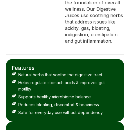
the foundation of overall
wellness. Our Digestive
Juices use soothing herbs
that address issues like
acidity, gas, bloating,
indigestion, constipation
and gut inflammation.
Features
Natural herbs that soothe the digestive tract
Helps regulate stomach acids & improves gut
motility
Supports healthy microbiome balance
Reduces bloating, discomfort & heaviness
Safe for everyday use without dependency