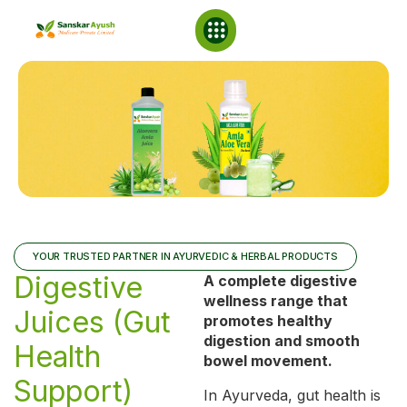
NABL Laboratory
YOUR TRUSTED PARTNER IN AYURVEDIC & HERBAL PRODUCTS
Digestive
A complete digestive
wellness range that
Juices (Gut
promotes healthy
digestion and smooth
Health
bowel movement.
Support)
In Ayurveda, gut health is