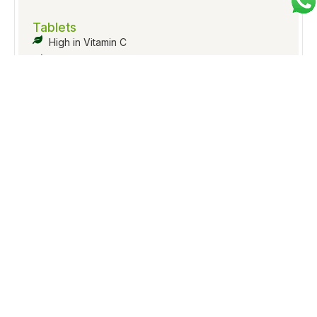
Tablets
High in Vitamin C
Enhances immunity and digestion
Improves skin texture & hair strength
Inquiry Now
Tablets
Boosts overall stamina
Supports joint health
Helps reduce stress and fatigue
Inquiry Now