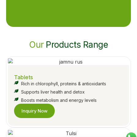
Our
Products Range
Tablets
Rich in chlorophyll, proteins & antioxidants
Supports liver health and detox
Boosts metabolism and energy levels
Inquiry Now