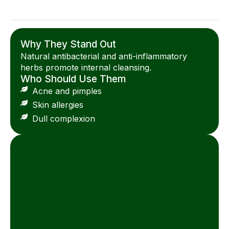
Why They Stand Out
Natural antibacterial and anti-inflammatory
herbs promote internal cleansing.
Who Should Use Them
Acne and pimples
Skin allergies
Dull complexion