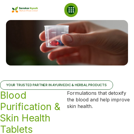
NABL Laboratory
YOUR TRUSTED PARTNER IN AYURVEDIC & HERBAL PRODUCTS
Blood
Formulations that detoxify
the blood and help improve
Purification &
skin health.
Skin Health
Tablets