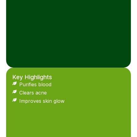
Key Highlights
Purifies blood
Clears acne
Improves skin glow