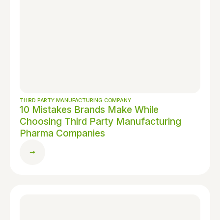
THIRD PARTY MANUFACTURING COMPANY
10 Mistakes Brands Make While
Choosing Third Party Manufacturing
Pharma Companies