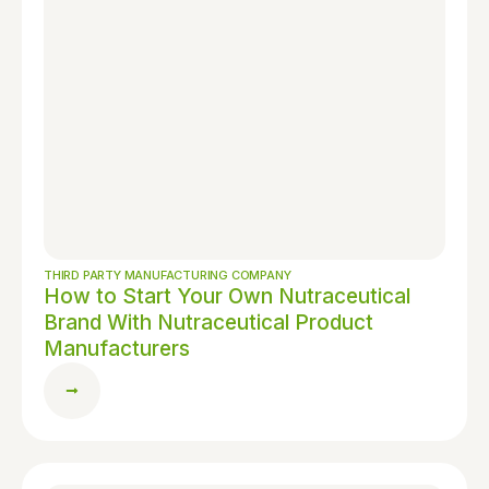
THIRD PARTY MANUFACTURING COMPANY
How to Start Your Own Nutraceutical
Brand With Nutraceutical Product
Manufacturers