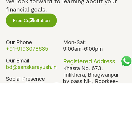
We look forward to learning about your
financial goals.
Free Consultation
Our Phone
Mon-Sat:
+91-9193078685
9:00am-6:00pm
Our Email
Registered Address
bd@sanskarayush.in
Khasra No. 673,
Imlikhera, Bhagwanpur
Social Presence
by pass NH, Roorkee-
247667, Haridwar,
Uttarakhand
Corporate Address
808, 8th Floor,
Antriksh Bhawan,
22 Kasturba Gandhi