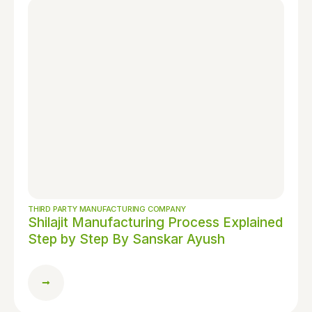
THIRD PARTY MANUFACTURING COMPANY
Shilajit Manufacturing Process Explained
Step by Step By Sanskar Ayush