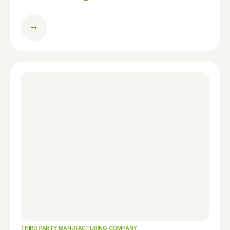
THIRD PARTY MANUFACTURING COMPANY