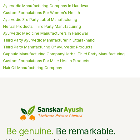
Ayurvedic Manufacturing Company In Haridwar
Custom Formulations For Women's Health
Ayurvedic 3rd Party Label Manufacturing
Herbal Products Third Party Manufacturing
Ayurvedic Medicine Manufacturers In Haridwar
Third Party Ayurvedic Manufacturer In Uttarakhand
Third Party Manufacturing Of Ayurvedic Products
Capsule Manufacturing Company
Herbal Third Party Manufacturing
Custom Formulations For Male Health Products
Hair Oil Manufacturing Company
Be genuine.
Be remarkable.