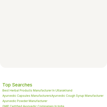
Top Searches
Best Herbal Products Manufacturer In Uttarakhand
Ayurvedic Capsules Manufacturers
Ayurvedic Cough Syrup Manufacturer
Ayurvedic Powder Manufacturer
GMP Certified Ayurvedic Companies In India