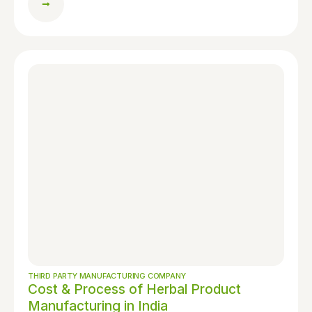
THIRD PARTY MANUFACTURING COMPANY
Cost & Process of Herbal Product
Manufacturing in India