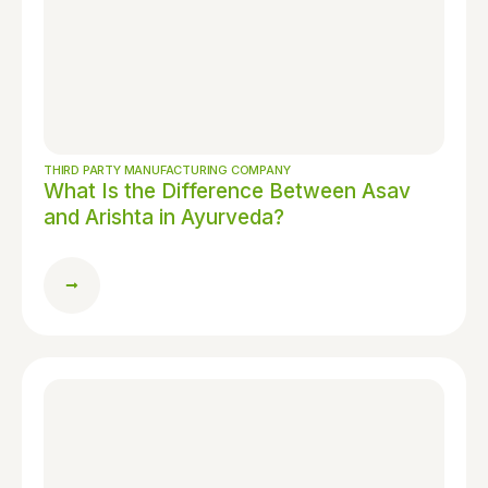
THIRD PARTY MANUFACTURING COMPANY
What Is the Difference Between Asav
and Arishta in Ayurveda?