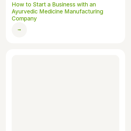
How to Start a Business with an
Ayurvedic Medicine Manufacturing
Company