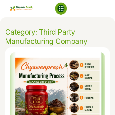
NABL Laboratory
Category: Third Party
Manufacturing Company