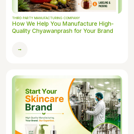
THIRD PARTY MANUFACTURING COMPANY
How We Help You Manufacture High-
Quality Chyawanprash for Your Brand