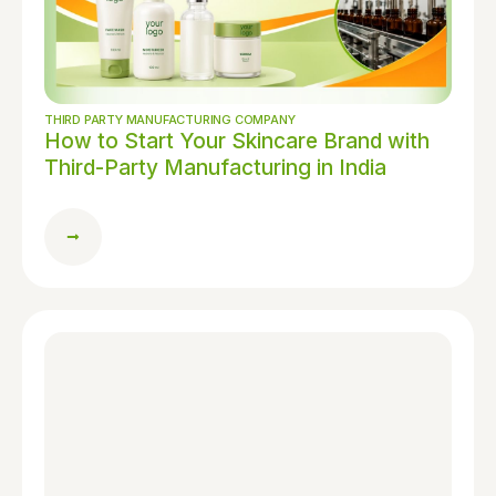
THIRD PARTY MANUFACTURING COMPANY
How to Start Your Skincare Brand with
Third-Party Manufacturing in India