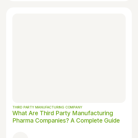
THIRD PARTY MANUFACTURING COMPANY
What Are Third Party Manufacturing
Pharma Companies? A Complete Guide