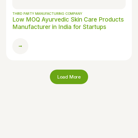
THIRD PARTY MANUFACTURING COMPANY
Low MOQ Ayurvedic Skin Care Products
Manufacturer in India for Startups
Load More